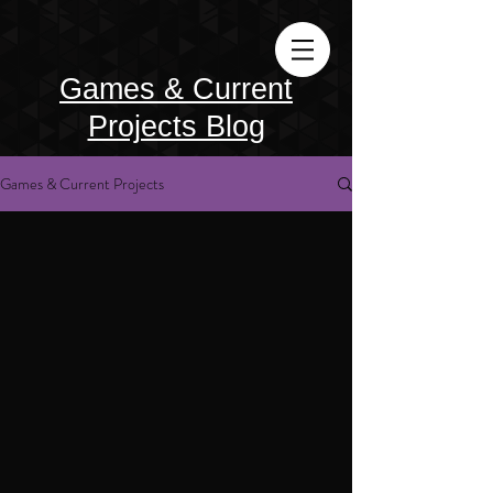
Games & Current
Projects Blog
Games & Current Projects