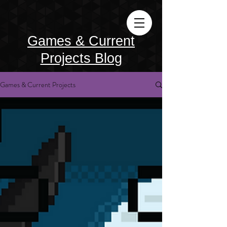
Games & Current
Projects Blog
Games & Current Projects