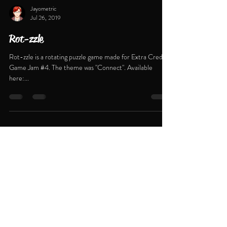
Jayometric
Jul 26, 2019
Rot-zzle
Rot-zzle is a rotating puzzle game made for Extra Credits
Game Jam #4. The theme was "Connect". Available
here:...